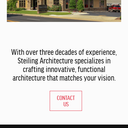
With over three decades of experience,
Steiling Architecture specializes in
crafting innovative, functional
architecture that matches your vision.
CONTACT
US