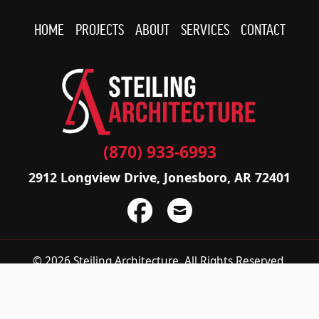
HOME
PROJECTS
ABOUT
SERVICES
CONTACT
(870) 933-6993
2912 Longview Drive, Jonesboro, AR 72401
© 2026 Steiling Architecture.
All Rights Reserved.
Privacy Policy
|
Accessibility Statement
Do not sell or share my personal information