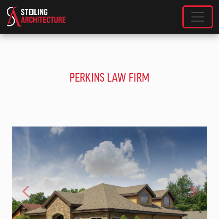
SKIP TO MAIN CONTENT
PERKINS LAW FIRM
Previous
Next