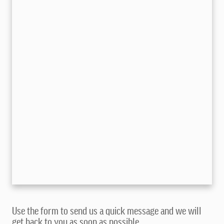
Use the form to send us a quick message and we will
get back to you as soon as possible.