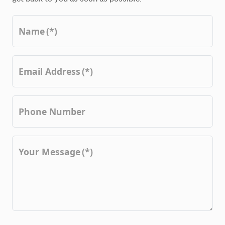
Name
(*)
Email Address
(*)
Phone Number
Your Message
(*)