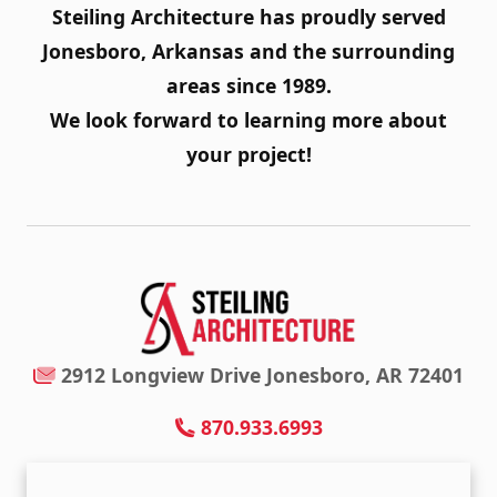
Steiling Architecture has proudly served
Jonesboro, Arkansas and the surrounding
areas since 1989.
We look forward to learning more about
your project!
2912 Longview Drive Jonesboro, AR 72401
870.933.6993