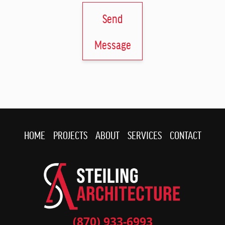
Send
Message
HOME
PROJECTS
ABOUT
SERVICES
CONTACT
(870) 933-6993