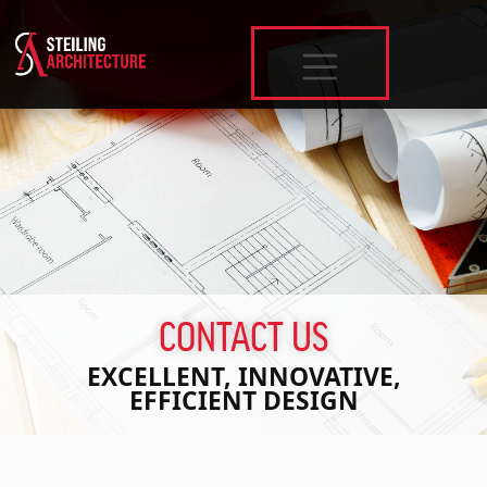
SKIP TO MAIN CONTENT
CONTACT US
EXCELLENT, INNOVATIVE,
EFFICIENT DESIGN