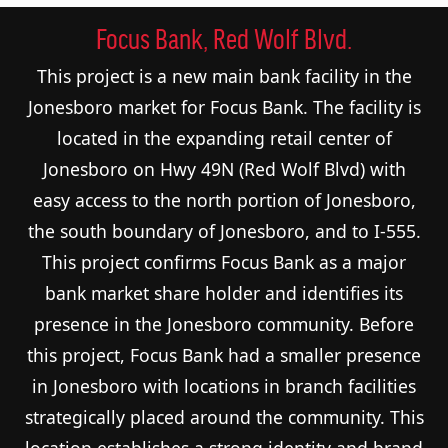
Focus Bank, Red Wolf Blvd.
This project is a new main bank facility in the
Jonesboro market for Focus Bank. The facility is
located in the expanding retail center of
Jonesboro on Hwy 49N (Red Wolf Blvd) with
easy access to the north portion of Jonesboro,
the south boundary of Jonesboro, and to I-555.
This project confirms Focus Bank as a major
bank market share holder and identifies its
presence in the Jonesboro community. Before
this project, Focus Bank had a smaller presence
in Jonesboro with locations in branch facilities
strategically placed around the community. This
location establishes a strong identity and brand