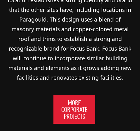
that the other sites have, including locations in
Paragould. This design uses a blend of
masonry materials and copper-colored metal
roof and trims to establish a strong and
recognizable brand for Focus Bank. Focus Bank
will continue to incorporate similar building
materials and elements as it grows adding new
facilities and renovates existing facilities.
MORE
CORPORATE
PROJECTS