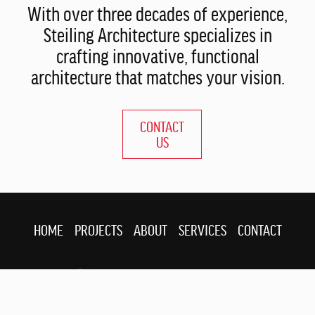
With over three decades of experience,
Steiling Architecture specializes in
crafting innovative, functional
architecture that matches your vision.
CONTACT
US
HOME
PROJECTS
ABOUT
SERVICES
CONTACT