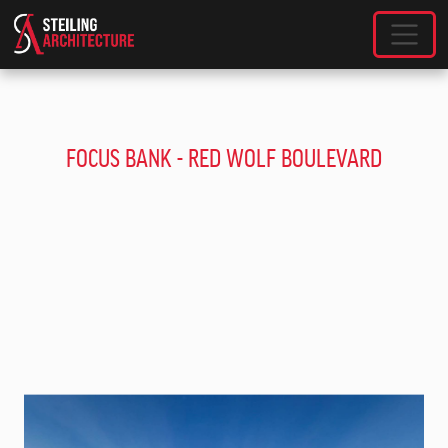
SKIP TO MAIN CONTENT
FOCUS BANK - RED WOLF BOULEVARD