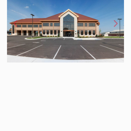
Previous
Next